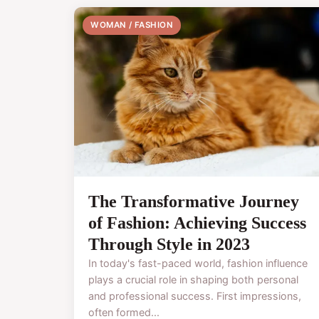
WOMAN / FASHION
The Transformative Journey
of Fashion: Achieving Success
Through Style in 2023
In today's fast-paced world, fashion influence
plays a crucial role in shaping both personal
and professional success. First impressions,
often formed...