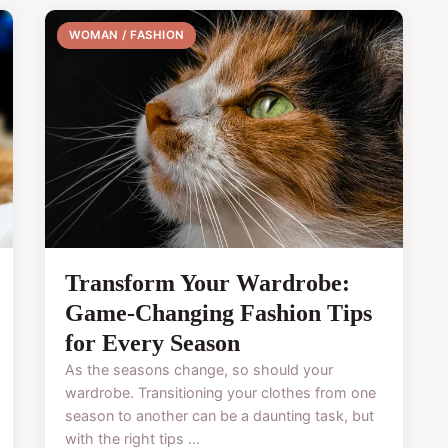
WOMAN / FASHION
Transform Your Wardrobe:
Game-Changing Fashion Tips
for Every Season
As the seasons change, so should your
wardrobe. Transitioning your clothes from one
season to another can be a daunting task, but
with the right tips ...