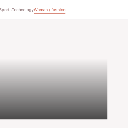
Sports
Technology
Woman / fashion