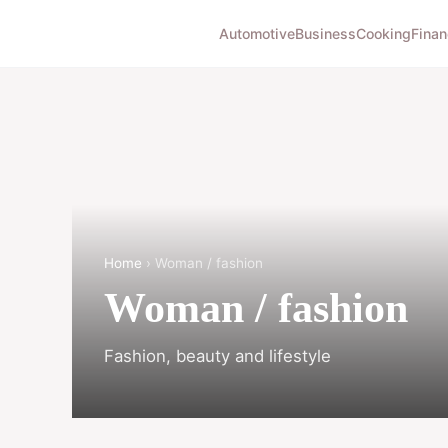
Automotive
Business
Cooking
Finan
Home
› Woman / fashion
Woman / fashion
Fashion, beauty and lifestyle