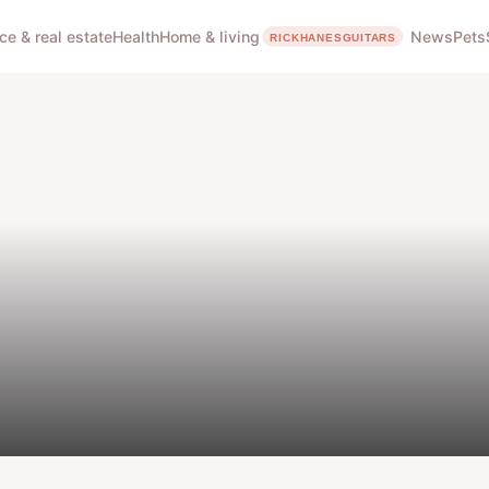
ce & real estate
Health
Home & living
News
Pets