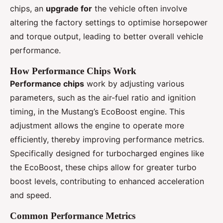
chips, an
upgrade for
the vehicle often involve
altering the factory settings to optimise horsepower
and torque output, leading to better overall vehicle
performance.
How Performance Chips Work
Performance chips
work by adjusting various
parameters, such as the air-fuel ratio and ignition
timing, in the Mustang’s EcoBoost engine. This
adjustment allows the engine to operate more
efficiently, thereby improving performance metrics.
Specifically designed for turbocharged engines like
the EcoBoost, these chips allow for greater turbo
boost levels, contributing to enhanced acceleration
and speed.
Common Performance Metrics