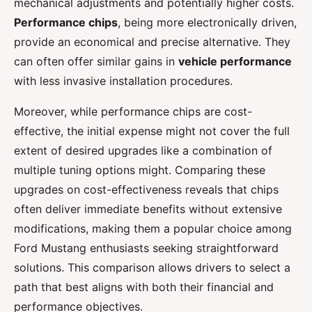
mechanical adjustments and potentially higher costs.
Performance chips
, being more electronically driven,
provide an economical and precise alternative. They
can often offer similar gains in
vehicle performance
with less invasive installation procedures.
Moreover, while performance chips are cost-
effective, the initial expense might not cover the full
extent of desired upgrades like a combination of
multiple tuning options might. Comparing these
upgrades on cost-effectiveness reveals that chips
often deliver immediate benefits without extensive
modifications, making them a popular choice among
Ford Mustang enthusiasts seeking straightforward
solutions. This comparison allows drivers to select a
path that best aligns with both their financial and
performance objectives.