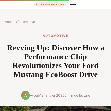
Accueil
›
Automotive
AUTOMOTIVE
Revving Up: Discover How a
Performance Chip
Revolutionizes Your Ford
Mustang EcoBoost Drive
Ayoub
13 janvier 2025
6 min de lecture
A