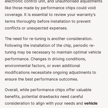
electronic control unit, and unauthorised adjustments
like those made by performance chips could void
coverage. It is essential to review your warranty’s
terms thoroughly before installation to prevent
conflicts or unexpected expenses.
The need for re-tuning is another consideration.
Following the installation of the chip, periodic re-
tuning may be necessary to maintain optimal vehicle
performance. Changes in driving conditions,
environmental factors, or even additional
modifications necessitate ongoing adjustments to
ensure the best performance outcomes.
Overall, while performance chips offer valuable
benefits, potential drawbacks need careful
consideration to align with your needs and
vehicle