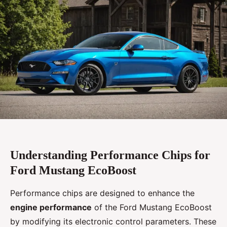
Understanding Performance Chips for
Ford Mustang EcoBoost
Performance chips are designed to enhance the
engine performance
of the Ford Mustang EcoBoost
by modifying its electronic control parameters. These