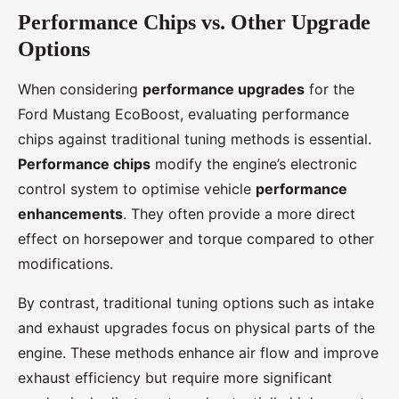
Performance Chips vs. Other Upgrade
Options
When considering
performance upgrades
for the
Ford Mustang EcoBoost, evaluating performance
chips against traditional tuning methods is essential.
Performance chips
modify the engine’s electronic
control system to optimise vehicle
performance
enhancements
. They often provide a more direct
effect on horsepower and torque compared to other
modifications.
By contrast, traditional tuning options such as intake
and exhaust upgrades focus on physical parts of the
engine. These methods enhance air flow and improve
exhaust efficiency but require more significant