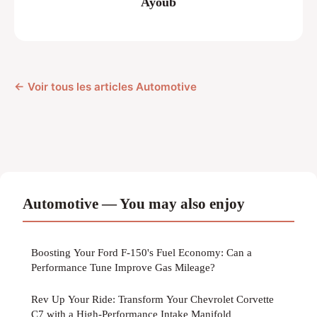
Ayoub
← Voir tous les articles Automotive
Automotive — You may also enjoy
Boosting Your Ford F-150's Fuel Economy: Can a
Performance Tune Improve Gas Mileage?
Rev Up Your Ride: Transform Your Chevrolet Corvette
C7 with a High-Performance Intake Manifold