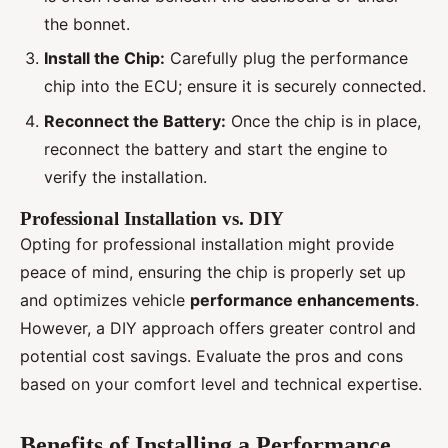
the bonnet.
Install the Chip:
Carefully plug the performance
chip into the ECU; ensure it is securely connected.
Reconnect the Battery:
Once the chip is in place,
reconnect the battery and start the engine to
verify the installation.
Professional Installation vs. DIY
Opting for professional installation might provide
peace of mind, ensuring the chip is properly set up
and optimizes vehicle
performance enhancements
.
However, a DIY approach offers greater control and
potential cost savings. Evaluate the pros and cons
based on your comfort level and technical expertise.
Benefits of Installing a Performance