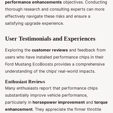
performance enhancements
objectives. Conducting
thorough research and consulting experts can more
effectively navigate these risks and ensure a
satisfying upgrade experience.
User Testimonials and Experiences
Exploring the
customer reviews
and feedback from
users who have installed performance chips in their
Ford Mustang EcoBoosts provides a comprehensive
understanding of the chips’ real-world impacts.
Enthusiast Reviews
Many enthusiasts report that performance chips
substantially improve vehicle performance,
particularly in
horsepower improvement
and
torque
enhancement
. They appreciate the firmer throttle