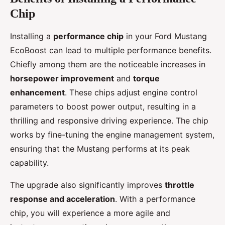
Chip
Installing a
performance chip
in your Ford Mustang
EcoBoost can lead to multiple performance benefits.
Chiefly among them are the noticeable increases in
horsepower improvement
and
torque
enhancement
. These chips adjust engine control
parameters to boost power output, resulting in a
thrilling and responsive driving experience. The chip
works by fine-tuning the engine management system,
ensuring that the Mustang performs at its peak
capability.
The upgrade also significantly improves
throttle
response and acceleration
. With a performance
chip, you will experience a more agile and