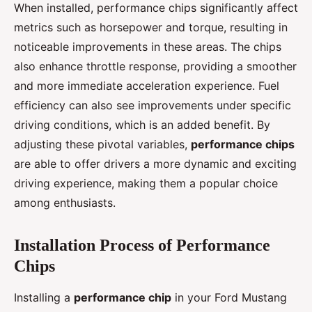
When installed, performance chips significantly affect
metrics such as horsepower and torque, resulting in
noticeable improvements in these areas. The chips
also enhance throttle response, providing a smoother
and more immediate acceleration experience. Fuel
efficiency can also see improvements under specific
driving conditions, which is an added benefit. By
adjusting these pivotal variables,
performance chips
are able to offer drivers a more dynamic and exciting
driving experience, making them a popular choice
among enthusiasts.
Installation Process of Performance
Chips
Installing a
performance chip
in your Ford Mustang