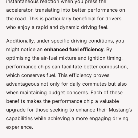
instantaneous reaction when you press the
accelerator, translating into better performance on
the road. This is particularly beneficial for drivers
who enjoy a rapid and dynamic driving feel.
Additionally, under specific driving conditions, you
might notice an
enhanced fuel efficiency
. By
optimising the air-fuel mixture and ignition timing,
performance chips can facilitate better combustion,
which conserves fuel. This efficiency proves
advantageous not only for daily commutes but also
when maintaining budget concerns. Each of these
benefits makes the performance chip a valuable
upgrade for those seeking to enhance their Mustang’s
capabilities while achieving a more engaging driving
experience.