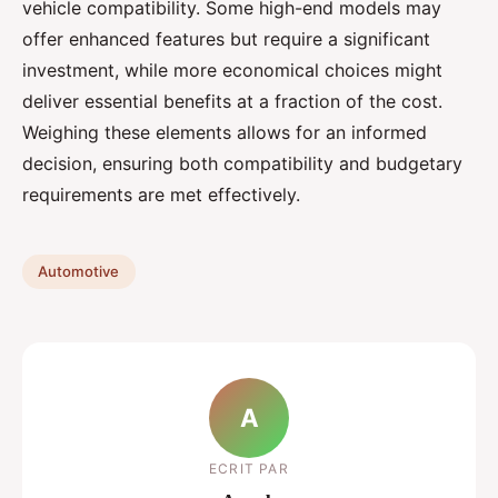
vehicle compatibility. Some high-end models may
offer enhanced features but require a significant
investment, while more economical choices might
deliver essential benefits at a fraction of the cost.
Weighing these elements allows for an informed
decision, ensuring both compatibility and budgetary
requirements are met effectively.
Automotive
A
ECRIT PAR