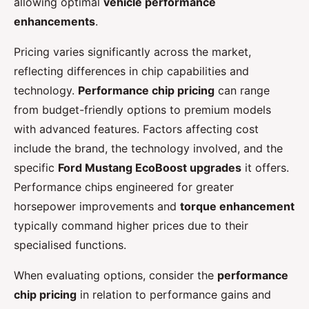
allowing optimal
vehicle performance
enhancements
.
Pricing varies significantly across the market,
reflecting differences in chip capabilities and
technology.
Performance chip pricing
can range
from budget-friendly options to premium models
with advanced features. Factors affecting cost
include the brand, the technology involved, and the
specific
Ford Mustang EcoBoost upgrades
it offers.
Performance chips engineered for greater
horsepower improvements and
torque enhancement
typically command higher prices due to their
specialised functions.
When evaluating options, consider the
performance
chip pricing
in relation to performance gains and