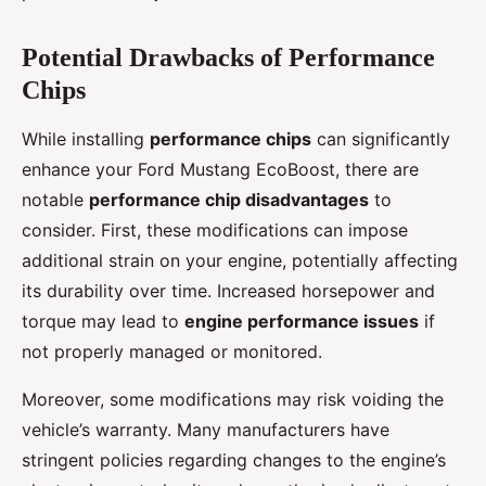
Potential Drawbacks of Performance
Chips
While installing
performance chips
can significantly
enhance your Ford Mustang EcoBoost, there are
notable
performance chip disadvantages
to
consider. First, these modifications can impose
additional strain on your engine, potentially affecting
its durability over time. Increased horsepower and
torque may lead to
engine performance issues
if
not properly managed or monitored.
Moreover, some modifications may risk voiding the
vehicle’s warranty. Many manufacturers have
stringent policies regarding changes to the engine’s