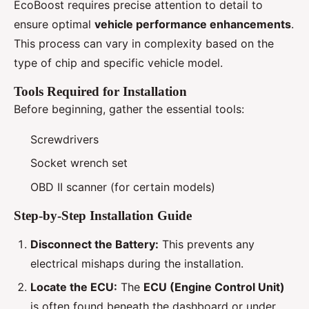
EcoBoost requires precise attention to detail to
ensure optimal
vehicle performance enhancements
.
This process can vary in complexity based on the
type of chip and specific vehicle model.
Tools Required for Installation
Before beginning, gather the essential tools:
Screwdrivers
Socket wrench set
OBD II scanner (for certain models)
Step-by-Step Installation Guide
Disconnect the Battery:
This prevents any
electrical mishaps during the installation.
Locate the ECU:
The
ECU (Engine Control Unit)
is often found beneath the dashboard or under