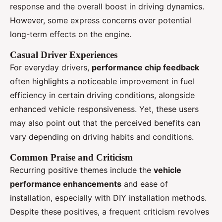
response and the overall boost in driving dynamics.
However, some express concerns over potential
long-term effects on the engine.
Casual Driver Experiences
For everyday drivers,
performance chip feedback
often highlights a noticeable improvement in fuel
efficiency in certain driving conditions, alongside
enhanced vehicle responsiveness. Yet, these users
may also point out that the perceived benefits can
vary depending on driving habits and conditions.
Common Praise and Criticism
Recurring positive themes include the
vehicle
performance enhancements
and ease of
installation, especially with DIY installation methods.
Despite these positives, a frequent criticism revolves