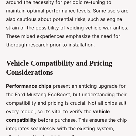
around the necessity for periodic re-tuning to
maintain optimal performance levels. Some users are
also cautious about potential risks, such as engine
strain or the possibility of voiding vehicle warranties.
These mixed experiences emphasize the need for
thorough research prior to installation.
Vehicle Compatibility and Pricing
Considerations
Performance chips
present an enticing upgrade for
the Ford Mustang EcoBoost, but understanding their
compatibility and pricing is crucial. Not all chips suit
every model, so it’s vital to verify the
vehicle
compatibility
before purchase. This ensures the chip
integrates seamlessly with the existing system,