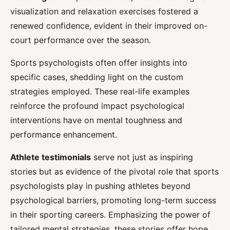
visualization and relaxation exercises fostered a
renewed confidence, evident in their improved on-
court performance over the season.
Sports psychologists often offer insights into
specific cases, shedding light on the custom
strategies employed. These real-life examples
reinforce the profound impact psychological
interventions have on mental toughness and
performance enhancement.
Athlete testimonials
serve not just as inspiring
stories but as evidence of the pivotal role that sports
psychologists play in pushing athletes beyond
psychological barriers, promoting long-term success
in their sporting careers. Emphasizing the power of
tailored mental strategies, these stories offer hope