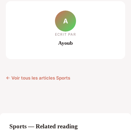
A
ECRIT PAR
Ayoub
← Voir tous les articles Sports
Sports — Related reading