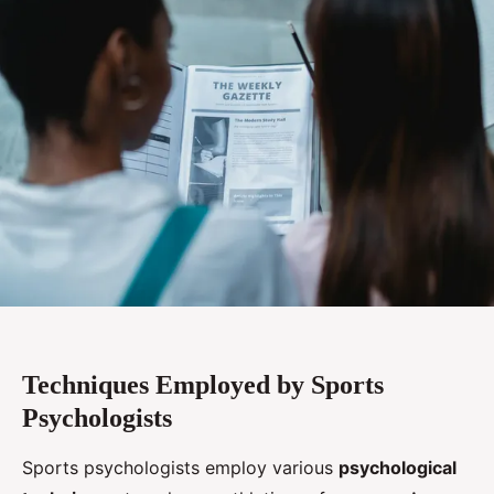
Techniques Employed by Sports
Psychologists
Sports psychologists employ various
psychological