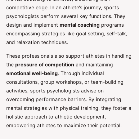
competitive edge. In an athlete’s journey, sports
psychologists perform several key functions. They
design and implement
mental coaching
programs
encompassing strategies like goal setting, self-talk,
and relaxation techniques.
These professionals also support athletes in handling
the
pressure of competition
and maintaining
emotional well-being
. Through individual
consultations, group workshops, or team-building
activities, sports psychologists advise on
overcoming performance barriers. By integrating
mental strategies with physical training, they foster a
holistic approach to athletic development,
empowering athletes to maximize their potential.