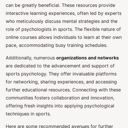
can be greatly beneficial. These resources provide
interactive learning experiences, often led by experts
who meticulously discuss mental strategies and the
role of psychologists in sports. The flexible nature of
online courses allows individuals to learn at their own
pace, accommodating busy training schedules.
Additionally, numerous
organizations and networks
are dedicated to the advancement and support of
sports psychology. They offer invaluable platforms
for networking, sharing experiences, and accessing
further educational resources. Connecting with these
communities fosters collaboration and innovation,
offering fresh insights into applying psychological
techniques in sports.
Here are some recommended avenues for further