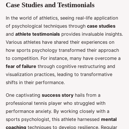
Case Studies and Testimonials
In the world of athletics, seeing real-life application
of psychological techniques through
case studies
and
athlete testimonials
provides invaluable insights.
Various athletes have shared their experiences on
how sports psychology transformed their approach
to competition. For instance, many have overcome a
fear of failure
through cognitive restructuring and
visualization practices, leading to transformative
shifts in their performance.
One captivating
success story
hails from a
professional tennis player who struggled with
performance anxiety. By working closely with a
sports psychologist, this athlete harnessed
mental
coaching
techniques to develop resilience. Regular