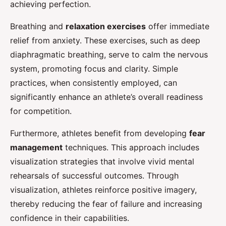
achieving perfection.
Breathing and
relaxation exercises
offer immediate
relief from anxiety. These exercises, such as deep
diaphragmatic breathing, serve to calm the nervous
system, promoting focus and clarity. Simple
practices, when consistently employed, can
significantly enhance an athlete’s overall readiness
for competition.
Furthermore, athletes benefit from developing
fear
management
techniques. This approach includes
visualization strategies that involve vivid mental
rehearsals of successful outcomes. Through
visualization, athletes reinforce positive imagery,
thereby reducing the fear of failure and increasing
confidence in their capabilities.