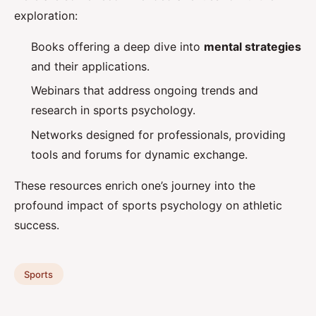
exploration:
Books offering a deep dive into
mental strategies
and their applications.
Webinars that address ongoing trends and
research in sports psychology.
Networks designed for professionals, providing
tools and forums for dynamic exchange.
These resources enrich one’s journey into the
profound impact of sports psychology on athletic
success.
Sports