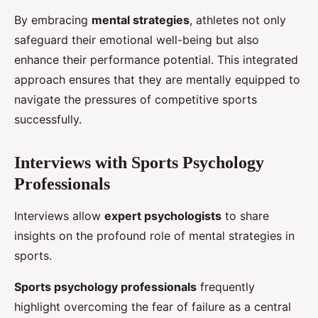
By embracing
mental strategies
, athletes not only
safeguard their emotional well-being but also
enhance their performance potential. This integrated
approach ensures that they are mentally equipped to
navigate the pressures of competitive sports
successfully.
Interviews with Sports Psychology
Professionals
Interviews allow
expert psychologists
to share
insights on the profound role of mental strategies in
sports.
Sports psychology professionals
frequently
highlight overcoming the fear of failure as a central