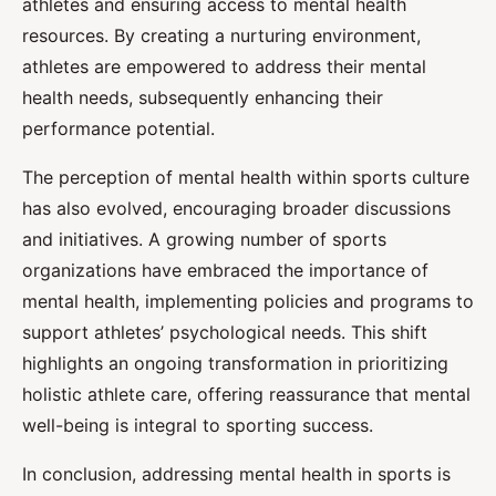
athletes and ensuring access to mental health
resources. By creating a nurturing environment,
athletes are empowered to address their mental
health needs, subsequently enhancing their
performance potential.
The perception of mental health within sports culture
has also evolved, encouraging broader discussions
and initiatives. A growing number of sports
organizations have embraced the importance of
mental health, implementing policies and programs to
support athletes’ psychological needs. This shift
highlights an ongoing transformation in prioritizing
holistic athlete care, offering reassurance that mental
well-being is integral to sporting success.
In conclusion, addressing mental health in sports is