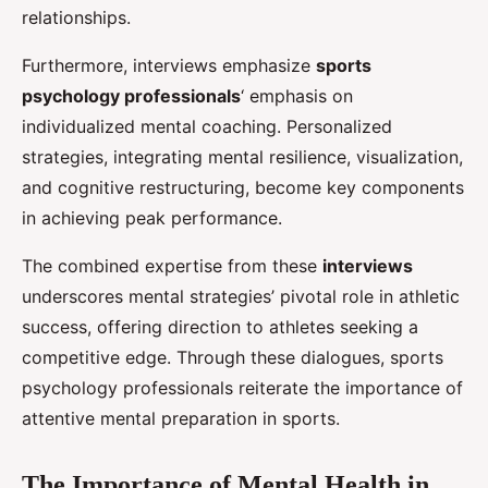
relationships.
Furthermore, interviews emphasize
sports
psychology professionals
‘ emphasis on
individualized mental coaching. Personalized
strategies, integrating mental resilience, visualization,
and cognitive restructuring, become key components
in achieving peak performance.
The combined expertise from these
interviews
underscores mental strategies’ pivotal role in athletic
success, offering direction to athletes seeking a
competitive edge. Through these dialogues, sports
psychology professionals reiterate the importance of
attentive mental preparation in sports.
The Importance of Mental Health in