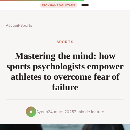
Accueil
›
Sports
SPORTS
Mastering the mind: how
sports psychologists empower
athletes to overcome fear of
failure
Ayoub
24 mars 2025
7 min de lecture
A