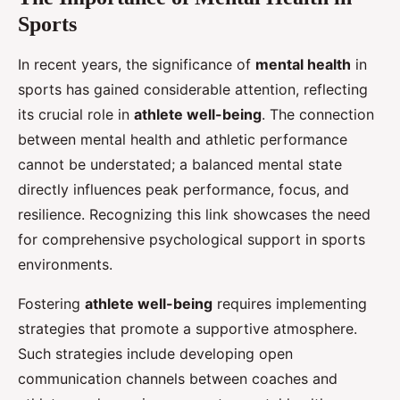
Sports
In recent years, the significance of
mental health
in
sports has gained considerable attention, reflecting
its crucial role in
athlete well-being
. The connection
between mental health and athletic performance
cannot be understated; a balanced mental state
directly influences peak performance, focus, and
resilience. Recognizing this link showcases the need
for comprehensive psychological support in sports
environments.
Fostering
athlete well-being
requires implementing
strategies that promote a supportive atmosphere.
Such strategies include developing open
communication channels between coaches and