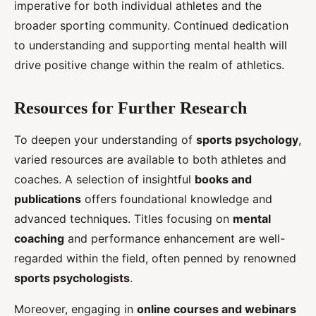
imperative for both individual athletes and the
broader sporting community. Continued dedication
to understanding and supporting mental health will
drive positive change within the realm of athletics.
Resources for Further Research
To deepen your understanding of
sports psychology
,
varied resources are available to both athletes and
coaches. A selection of insightful
books and
publications
offers foundational knowledge and
advanced techniques. Titles focusing on
mental
coaching
and performance enhancement are well-
regarded within the field, often penned by renowned
sports psychologists
.
Moreover, engaging in
online courses and webinars