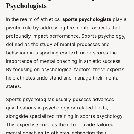
Psychologists
In the realm of athletics,
sports psychologists
play a
pivotal role by addressing the mental aspects that
profoundly impact performance. Sports psychology,
defined as the study of mental processes and
behaviour in a sporting context, underscores the
importance of mental coaching in athletic success.
By focusing on psychological factors, these experts
help athletes understand and manage their mental
states.
Sports psychologists usually possess advanced
qualifications in psychology or related fields,
alongside specialized training in sports psychology.
This expertise enables them to provide tailored
mental coaching to athletes, enhancing their