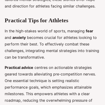
and direction for athletes facing similar challenges.
Practical Tips for Athletes
In the high-stakes world of sports, managing
fear
and
anxiety
becomes crucial for athletes looking to
perform their best. To effectively combat these
challenges, integrating mental strategies into training
can be transformative.
Practical advice
centres on actionable strategies
geared towards alleviating pre-competition nerves.
One essential technique is setting realistic
performance goals, which emphasizes attainable
milestones. This empowers athletes with a clear
roadmap, reducing the overwhelming pressure of