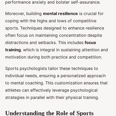
performance anxiety and bolster self-assurance.
Moreover, building
mental resilience
is crucial for
coping with the highs and lows of competitive
sports. Techniques designed to enhance resilience
often focus on maintaining concentration despite
distractions and setbacks. This includes
focus
training
, which is integral in sustaining attention and
motivation during both practice and competition.
Sports psychologists tailor these techniques to
individual needs, ensuring a personalized approach
to mental coaching. This customization ensures that
athletes can effectively leverage psychological
strategies in parallel with their physical training.
Understanding the Role of Sports