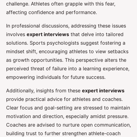
challenge. Athletes often grapple with this fear,
affecting confidence and performance.
In professional discussions, addressing these issues
involves
expert interviews
that delve into tailored
solutions. Sports psychologists suggest fostering a
mindset shift, encouraging athletes to view setbacks
as growth opportunities. This perspective alters the
perceived threat of failure into a learning experience,
empowering individuals for future success.
Additionally, insights from these
expert interviews
provide practical advice for athletes and coaches.
Clear focus and goal-setting are stressed to maintain
motivation and direction, especially amidst pressure.
Coaches are advised to nurture open communication,
building trust to further strengthen athlete-coach