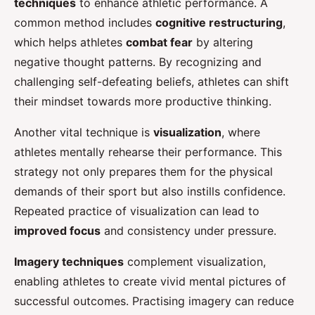
techniques
to enhance athletic performance. A
common method includes
cognitive restructuring
,
which helps athletes
combat fear
by altering
negative thought patterns. By recognizing and
challenging self-defeating beliefs, athletes can shift
their mindset towards more productive thinking.
Another vital technique is
visualization
, where
athletes mentally rehearse their performance. This
strategy not only prepares them for the physical
demands of their sport but also instills confidence.
Repeated practice of visualization can lead to
improved focus
and consistency under pressure.
Imagery techniques
complement visualization,
enabling athletes to create vivid mental pictures of
successful outcomes. Practising imagery can reduce