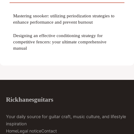
Mastering snooker: utilizing periodization strategies to
enhance performance and prevent burnout
Designing an effective conditioning strategy for
competitive fencers: your ultimate comprehensive
manual
Rickhanesguitars
Your daily source for guitar craft, music culture, and lifestyle
inspiration
Home
Legal notice
Contact