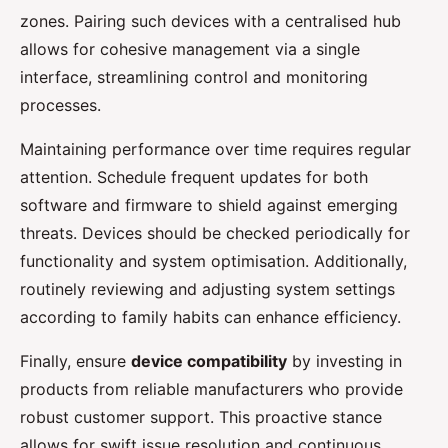
zones. Pairing such devices with a centralised hub
allows for cohesive management via a single
interface, streamlining control and monitoring
processes.
Maintaining performance over time requires regular
attention. Schedule frequent updates for both
software and firmware to shield against emerging
threats. Devices should be checked periodically for
functionality and system optimisation. Additionally,
routinely reviewing and adjusting system settings
according to family habits can enhance efficiency.
Finally, ensure
device compatibility
by investing in
products from reliable manufacturers who provide
robust customer support. This proactive stance
allows for swift issue resolution and continuous