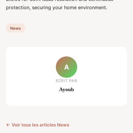
protection, securing your home environment.
News
A
ECRIT PAR
Ayoub
← Voir tous les articles News