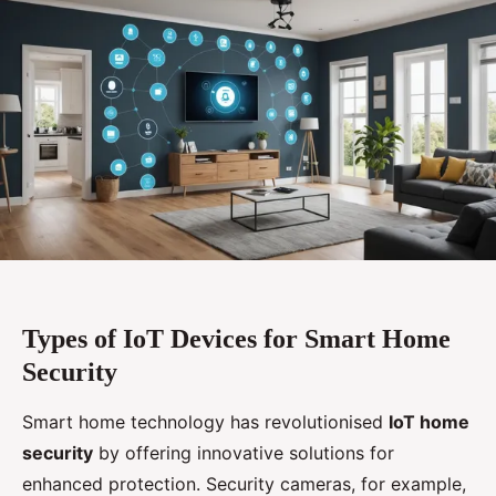
Types of IoT Devices for Smart Home
Security
Smart home technology has revolutionised
IoT home
security
by offering innovative solutions for
enhanced protection. Security cameras, for example,