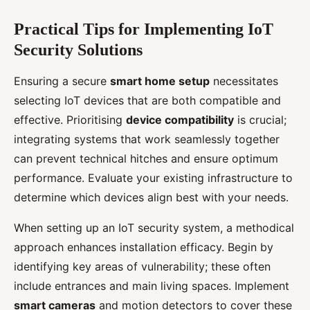
Practical Tips for Implementing IoT
Security Solutions
Ensuring a secure
smart home setup
necessitates
selecting IoT devices that are both compatible and
effective. Prioritising
device compatibility
is crucial;
integrating systems that work seamlessly together
can prevent technical hitches and ensure optimum
performance. Evaluate your existing infrastructure to
determine which devices align best with your needs.
When setting up an IoT security system, a methodical
approach enhances installation efficacy. Begin by
identifying key areas of vulnerability; these often
include entrances and main living spaces. Implement
smart cameras
and motion detectors to cover these