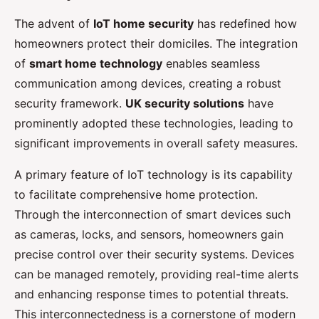
The advent of
IoT home security
has redefined how
homeowners protect their domiciles. The integration
of
smart home technology
enables seamless
communication among devices, creating a robust
security framework.
UK security solutions
have
prominently adopted these technologies, leading to
significant improvements in overall safety measures.
A primary feature of IoT technology is its capability
to facilitate comprehensive home protection.
Through the interconnection of smart devices such
as cameras, locks, and sensors, homeowners gain
precise control over their security systems. Devices
can be managed remotely, providing real-time alerts
and enhancing response times to potential threats.
This interconnectedness is a cornerstone of modern