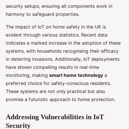
security setups, ensuring all components work in
harmony to safeguard properties.
The impact of IoT on home safety in the UK is
evident through various statistics. Recent data
indicates a marked increase in the adoption of these
systems, with households recognising their efficacy
in deterring invasions. Additionally, IoT deployments
have shown compelling results in real-time
monitoring, making
smart home technology
a
preferred choice for safety-conscious residents.
These systems are not only practical but also
promise a futuristic approach to home protection.
Addressing Vulnerabilities in IoT
Security