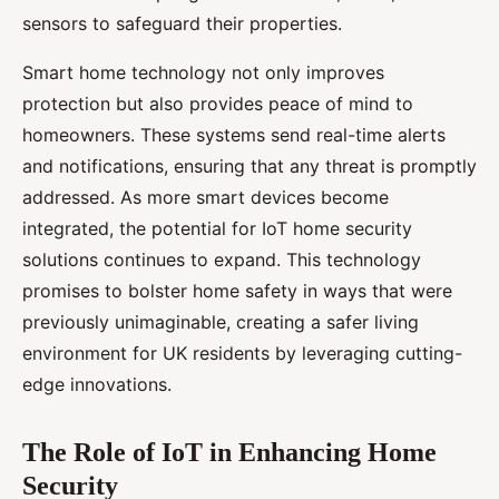
sensors to safeguard their properties.
Smart home technology not only improves
protection but also provides peace of mind to
homeowners. These systems send real-time alerts
and notifications, ensuring that any threat is promptly
addressed. As more smart devices become
integrated, the potential for IoT home security
solutions continues to expand. This technology
promises to bolster home safety in ways that were
previously unimaginable, creating a safer living
environment for UK residents by leveraging cutting-
edge innovations.
The Role of IoT in Enhancing Home
Security