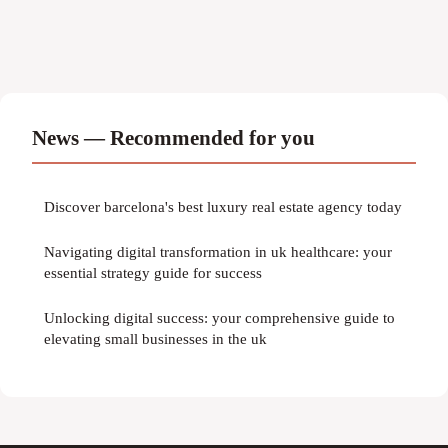
News — Recommended for you
Discover barcelona's best luxury real estate agency today
Navigating digital transformation in uk healthcare: your
essential strategy guide for success
Unlocking digital success: your comprehensive guide to
elevating small businesses in the uk