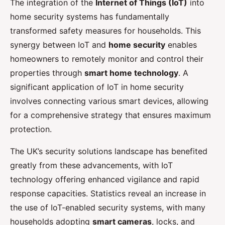
The integration of the
Internet of Things (IoT)
into
home security systems has fundamentally
transformed safety measures for households. This
synergy between IoT and
home security
enables
homeowners to remotely monitor and control their
properties through
smart home technology
. A
significant application of IoT in home security
involves connecting various smart devices, allowing
for a comprehensive strategy that ensures maximum
protection.
The UK’s security solutions landscape has benefited
greatly from these advancements, with IoT
technology offering enhanced vigilance and rapid
response capacities. Statistics reveal an increase in
the use of IoT-enabled security systems, with many
households adopting
smart cameras
, locks, and