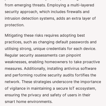
from emerging threats. Employing a multi-layered
security approach, which includes firewalls and
intrusion detection systems, adds an extra layer of
protection.
Mitigating these risks requires adopting best
practices, such as changing default passwords and
utilising strong, unique credentials for each device.
Regular security assessments can pinpoint
weaknesses, enabling homeowners to take proactive
measures. Additionally, installing antivirus software
and performing routine security audits fortifies the
network. These strategies underscore the importance
of vigilance in maintaining a secure IoT ecosystem,
ensuring the privacy and safety of users in their
smart home environments.