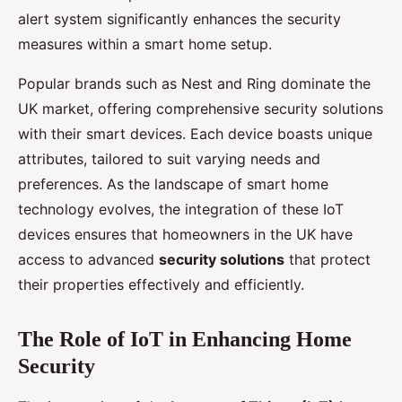
alert system significantly enhances the security
measures within a smart home setup.
Popular brands such as Nest and Ring dominate the
UK market, offering comprehensive security solutions
with their smart devices. Each device boasts unique
attributes, tailored to suit varying needs and
preferences. As the landscape of smart home
technology evolves, the integration of these IoT
devices ensures that homeowners in the UK have
access to advanced
security solutions
that protect
their properties effectively and efficiently.
The Role of IoT in Enhancing Home
Security