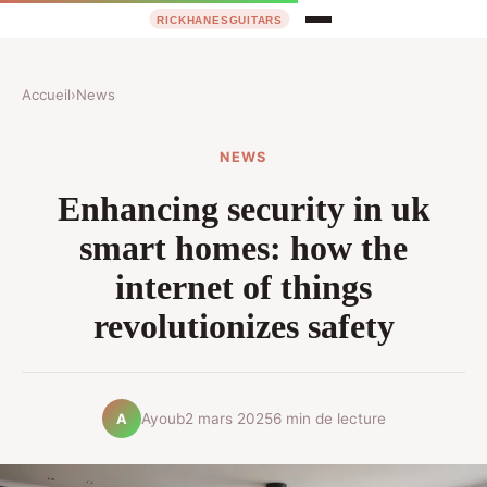
Accueil
›
News
NEWS
Enhancing security in uk
smart homes: how the
internet of things
revolutionizes safety
Ayoub
2 mars 2025
6 min de lecture
A