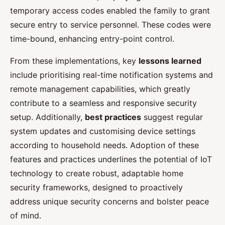
temporary access codes enabled the family to grant
secure entry to service personnel. These codes were
time-bound, enhancing entry-point control.
From these implementations, key
lessons learned
include prioritising real-time notification systems and
remote management capabilities, which greatly
contribute to a seamless and responsive security
setup. Additionally,
best practices
suggest regular
system updates and customising device settings
according to household needs. Adoption of these
features and practices underlines the potential of IoT
technology to create robust, adaptable home
security frameworks, designed to proactively
address unique security concerns and bolster peace
of mind.