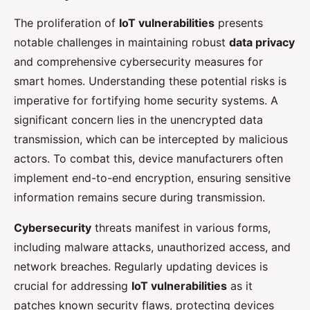
The proliferation of
IoT vulnerabilities
presents
notable challenges in maintaining robust
data privacy
and comprehensive cybersecurity measures for
smart homes. Understanding these potential risks is
imperative for fortifying home security systems. A
significant concern lies in the unencrypted data
transmission, which can be intercepted by malicious
actors. To combat this, device manufacturers often
implement end-to-end encryption, ensuring sensitive
information remains secure during transmission.
Cybersecurity
threats manifest in various forms,
including malware attacks, unauthorized access, and
network breaches. Regularly updating devices is
crucial for addressing
IoT vulnerabilities
as it
patches known security flaws, protecting devices