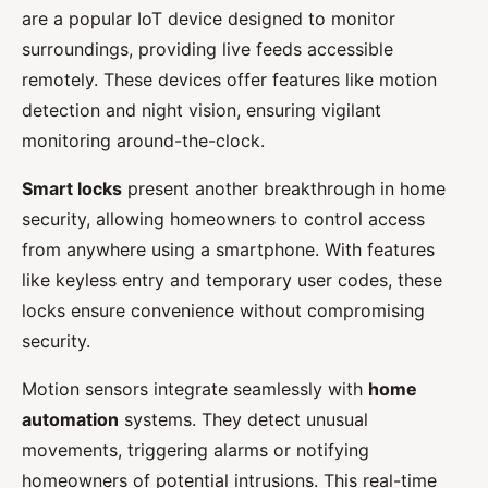
are a popular IoT device designed to monitor
surroundings, providing live feeds accessible
remotely. These devices offer features like motion
detection and night vision, ensuring vigilant
monitoring around-the-clock.
Smart locks
present another breakthrough in home
security, allowing homeowners to control access
from anywhere using a smartphone. With features
like keyless entry and temporary user codes, these
locks ensure convenience without compromising
security.
Motion sensors integrate seamlessly with
home
automation
systems. They detect unusual
movements, triggering alarms or notifying
homeowners of potential intrusions. This real-time