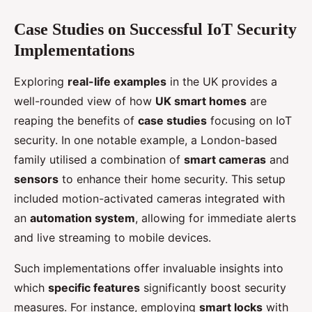
Case Studies on Successful IoT Security
Implementations
Exploring
real-life examples
in the UK provides a
well-rounded view of how
UK smart homes
are
reaping the benefits of
case studies
focusing on IoT
security. In one notable example, a London-based
family utilised a combination of
smart cameras
and
sensors
to enhance their home security. This setup
included motion-activated cameras integrated with
an
automation system
, allowing for immediate alerts
and live streaming to mobile devices.
Such implementations offer invaluable insights into
which
specific features
significantly boost security
measures. For instance, employing
smart locks
with